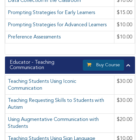
Data Collection in the Classroom
$10.00
Prompting Strategies for Early Learners
$15.00
Prompting Strategies for Advanced Learners
$10.00
Preference Assessments
$10.00
Educator - Teaching
Buy Course
Communication
Teaching Students Using Iconic
$30.00
Communication
Teaching Requesting Skills to Students with
$30.00
Autism
Using Augmentative Communication with
$20.00
Students
Teaching Students Using Sign Language
$10.00