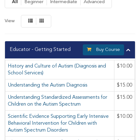
All
Beginner
Intermediate
Advanced
View
Educator - Getting Started
Buy Course
History and Culture of Autism (Diagnosis and
$10.00
School Services)
Understanding the Autism Diagnosis
$15.00
Understanding Standardized Assessments for
$15.00
Children on the Autism Spectrum
Scientific Evidence Supporting Early Intensive
$10.00
Behavioral Intervention for Children with
Autism Spectrum Disorders