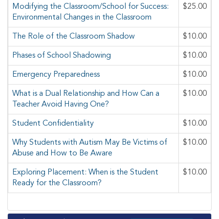
Modifying the Classroom/School for Success:
$25.00
Environmental Changes in the Classroom
The Role of the Classroom Shadow
$10.00
Phases of School Shadowing
$10.00
Emergency Preparedness
$10.00
What is a Dual Relationship and How Can a
$10.00
Teacher Avoid Having One?
Student Confidentiality
$10.00
Why Students with Autism May Be Victims of
$10.00
Abuse and How to Be Aware
Exploring Placement: When is the Student
$10.00
Ready for the Classroom?