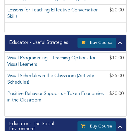
Lessons for Teaching Effective Conversation
$20.00
Skills
Educator - Useful Strategies
Buy Course
Visual Programming - Teaching Options for
$10.00
Visual Learners
Visual Schedules in the Classroom (Activity
$25.00
Schedules)
Positive Behavior Supports - Token Economies
$20.00
in the Classroom
Educator - The Social
Buy Course
Environment