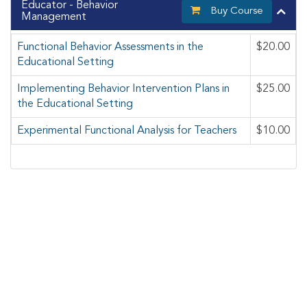
Educator - Behavior
Buy Course
Management
Functional Behavior Assessments in the
$20.00
Educational Setting
Implementing Behavior Intervention Plans in
$25.00
the Educational Setting
Experimental Functional Analysis for Teachers
$10.00