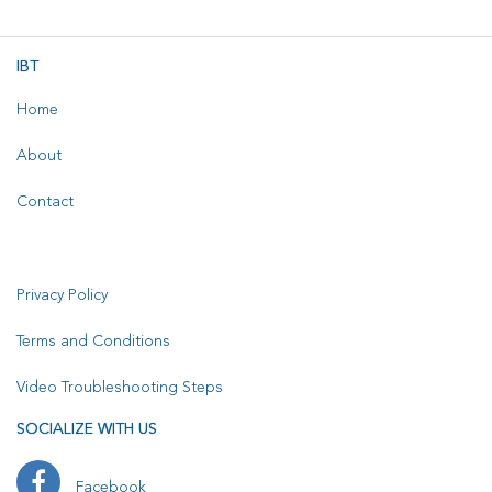
IBT
Home
About
Contact
Privacy Policy
Terms and Conditions
Video Troubleshooting Steps
SOCIALIZE WITH US
Facebook