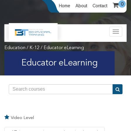
0
Home
About
Contact
Toggle
navigat
Education / K-12 / Educator eLearning
Educator eLearning
Video Level