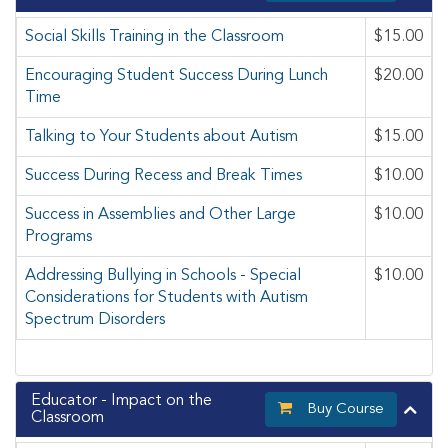
Social Skills Training in the Classroom
$15.00
Encouraging Student Success During Lunch
$20.00
Time
Talking to Your Students about Autism
$15.00
Success During Recess and Break Times
$10.00
Success in Assemblies and Other Large
$10.00
Programs
Addressing Bullying in Schools - Special
$10.00
Considerations for Students with Autism
Spectrum Disorders
Educator - Impact on the
Buy Course
Classroom