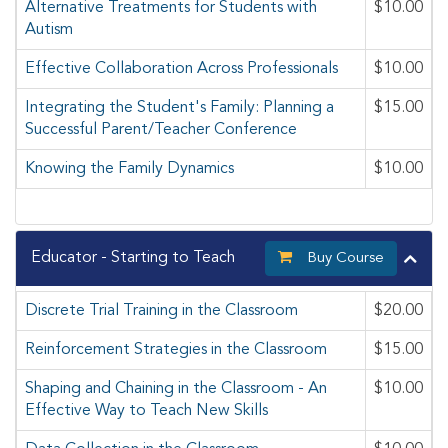
Alternative Treatments for Students with
$10.00
Autism
Effective Collaboration Across Professionals
$10.00
Integrating the Student's Family: Planning a
$15.00
Successful Parent/Teacher Conference
Knowing the Family Dynamics
$10.00
Educator - Starting to Teach
Buy Course
Discrete Trial Training in the Classroom
$20.00
Reinforcement Strategies in the Classroom
$15.00
Shaping and Chaining in the Classroom - An
$10.00
Effective Way to Teach New Skills